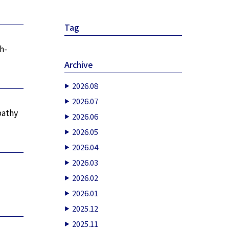
”
Tag
h-
Archive
2026.08
2026.07
pathy
2026.06
2026.05
2026.04
2026.03
2026.02
2026.01
2025.12
2025.11