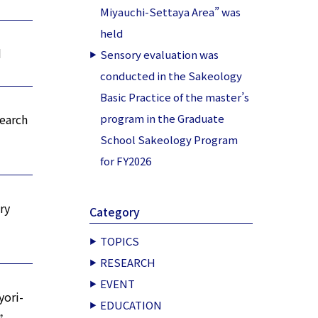
Miyauchi-Settaya Area” was
held
d
Sensory evaluation was
conducted in the Sakeology
Basic Practice of the master’s
earch
program in the Graduate
School Sakeology Program
for FY2026
ry
Category
TOPICS
RESEARCH
EVENT
yori-
EDUCATION