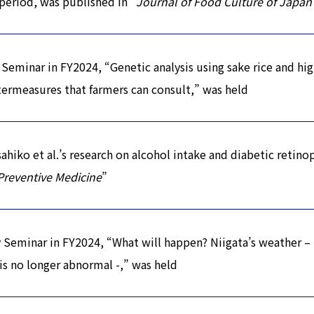
period, was published in “
Journal of Food Culture of Japan
Seminar in FY2024, “Genetic analysis using sake rice and hig
rmeasures that farmers can consult,” was held
iko et al.’s research on alcohol intake and diabetic retino
Preventive Medicine
”
Seminar in FY2024, “What will happen? Niigata’s weather –
s no longer abnormal -,” was held