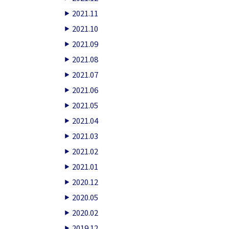
2021.11
2021.10
2021.09
2021.08
2021.07
2021.06
2021.05
2021.04
2021.03
2021.02
2021.01
2020.12
2020.05
2020.02
2019.12