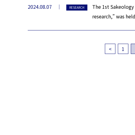
2024.08.07
The 1st Sakeology 
RESEARCH
research,” was hel
<
1