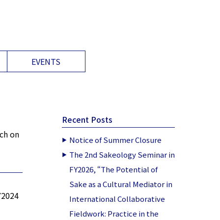
EVENTS
Recent Posts
rch on
Notice of Summer Closure
The 2nd Sakeology Seminar in
FY2026, “The Potential of
Sake as a Cultural Mediator in
FY2024
International Collaborative
Fieldwork: Practice in the