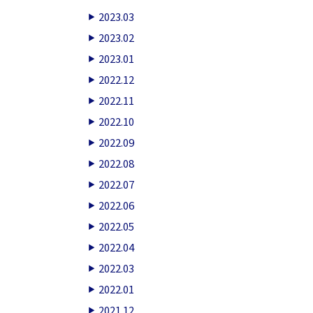
2023.03
2023.02
2023.01
2022.12
2022.11
2022.10
2022.09
2022.08
2022.07
2022.06
2022.05
2022.04
2022.03
2022.01
2021.12