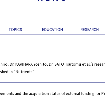
TOPICS
EDUCATION
RESEARCH
iro, Dr. KAKIHARA Yoshito, Dr. SATO Tsutomu et al.’s resea
ished in “Nutrients”
vements and the acquisition status of external funding for 