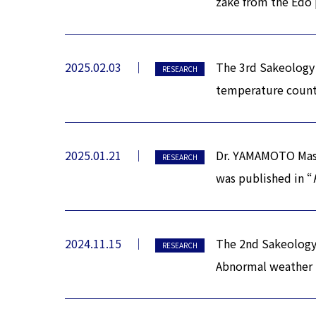
zake from the Edo 
2025.02.03
The 3rd Sakeology 
RESEARCH
temperature counte
2025.01.21
Dr. YAMAMOTO Masah
RESEARCH
was published in “
2024.11.15
The 2nd Sakeology 
RESEARCH
Abnormal weather i