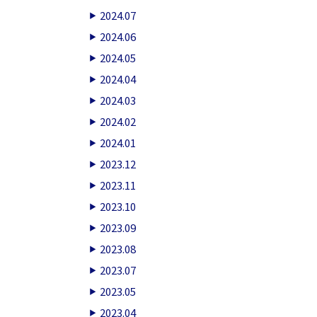
2024.07
2024.06
2024.05
2024.04
2024.03
2024.02
2024.01
2023.12
2023.11
2023.10
2023.09
2023.08
2023.07
2023.05
2023.04