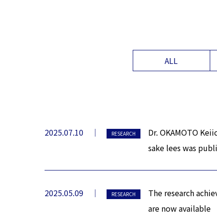
ALL
2025.07.10
Dr. OKAMOTO Keiich
RESEARCH
sake lees was publ
2025.05.09
The research achie
RESEARCH
are now available