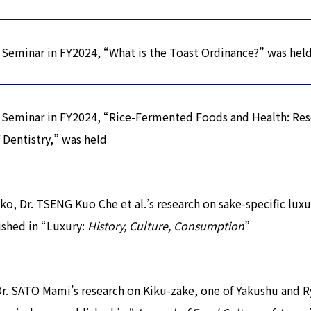
Seminar in FY2024, “What is the Toast Ordinance?” was hel
 Seminar in FY2024, “Rice-Fermented Foods and Health: Res
 Dentistry,” was held
o, Dr. TSENG Kuo Che et al.’s research on sake-specific luxu
shed in “Luxury:
History, Culture, Consumption
”
Dr. SATO Mami’s research on Kiku-zake, one of Yakushu and R