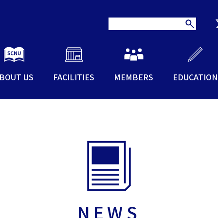
BOUT US
FACILITIES
MEMBERS
EDUCATION
NEWS