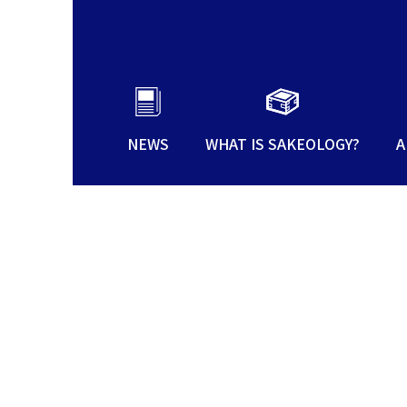
NEWS
WHAT IS SAKEOLOGY?
A