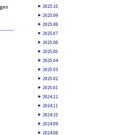
2025.10
agen
2025.09
2025.08
2025.07
2025.06
2025.05
2025.04
2025.03
2025.02
2025.01
2024.12
2024.11
2024.10
2024.09
2024.08