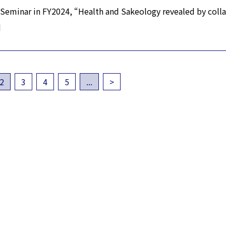
Seminar in FY2024, “Health and Sakeology revealed by coll
d
2
3
4
5
...
>