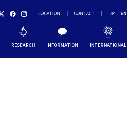
LOCATION
CONTACT
JP
／
EN
RESEARCH
INFORMATION
INTERNATIONAL