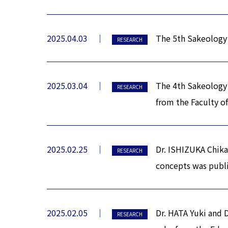
2025.04.03
The 5th Sakeology 
RESEARCH
2025.03.04
The 4th Sakeology
RESEARCH
from the Faculty of
2025.02.25
Dr. ISHIZUKA Chikak
RESEARCH
concepts was publi
2025.02.05
Dr. HATA Yuki and 
RESEARCH