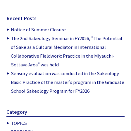
Recent Posts
Notice of Summer Closure
The 2nd Sakeology Seminar in FY2026, “The Potential
of Sake as a Cultural Mediator in International
Collaborative Fieldwork: Practice in the Miyauchi-
Settaya Area” was held
Sensory evaluation was conducted in the Sakeology
Basic Practice of the master’s program in the Graduate
School Sakeology Program for FY2026
Category
TOPICS