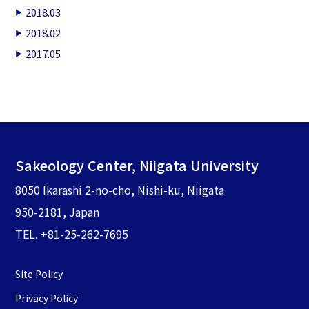
2018.03
2018.02
2017.05
Sakeology Center, Niigata University
8050 Ikarashi 2-no-cho, Nishi-ku, Niigata
950-2181, Japan
TEL. +81-25-262-7695
Site Policy
Privacy Policy