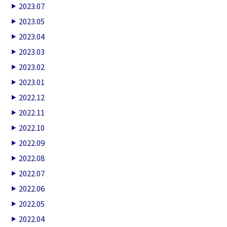
2023.07
2023.05
2023.04
2023.03
2023.02
2023.01
2022.12
2022.11
2022.10
2022.09
2022.08
2022.07
2022.06
2022.05
2022.04