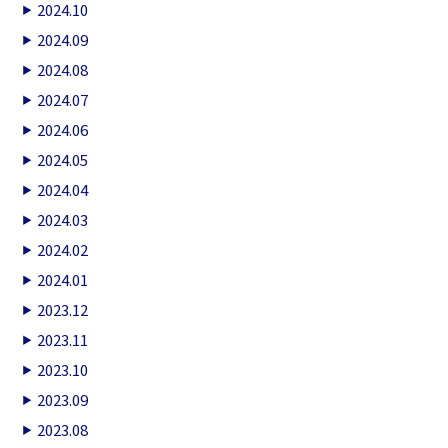
2024.10
2024.09
2024.08
2024.07
2024.06
2024.05
2024.04
2024.03
2024.02
2024.01
2023.12
2023.11
2023.10
2023.09
2023.08