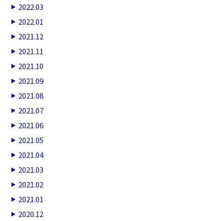
2022.03
2022.01
2021.12
2021.11
2021.10
2021.09
2021.08
2021.07
2021.06
2021.05
2021.04
2021.03
2021.02
2021.01
2020.12