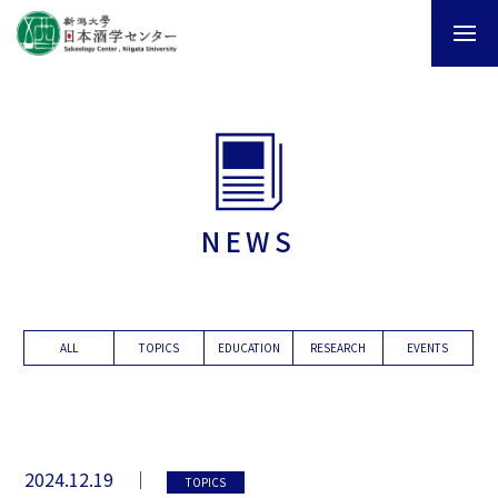
NEWS
ALL
TOPICS
EDUCATION
RESEARCH
EVENTS
2024.12.19
TOPICS