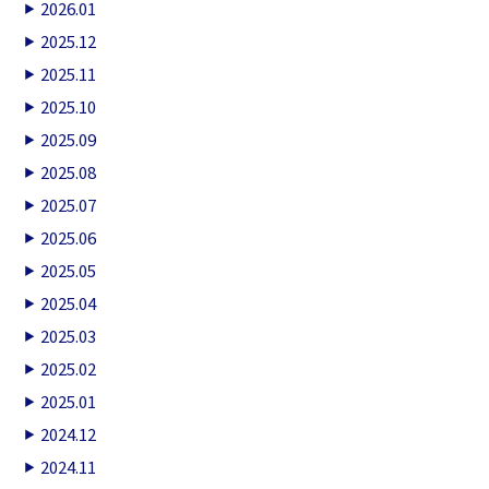
2026.01
2025.12
2025.11
2025.10
2025.09
2025.08
2025.07
2025.06
2025.05
2025.04
2025.03
2025.02
2025.01
2024.12
2024.11