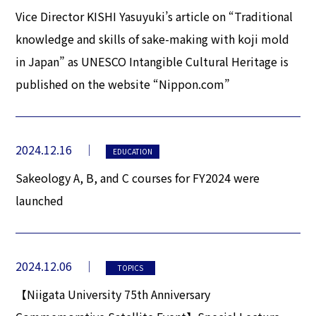
Vice Director KISHI Yasuyuki’s article on “Traditional
knowledge and skills of sake-making with koji mold
in Japan” as UNESCO Intangible Cultural Heritage is
published on the website “Nippon.com”
2024.12.16
EDUCATION
Sakeology A, B, and C courses for FY2024 were
launched
2024.12.06
TOPICS
【Niigata University 75th Anniversary