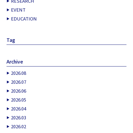
RESEARCH
EVENT
EDUCATION
Tag
Archive
2026.08
2026.07
2026.06
2026.05
2026.04
2026.03
2026.02