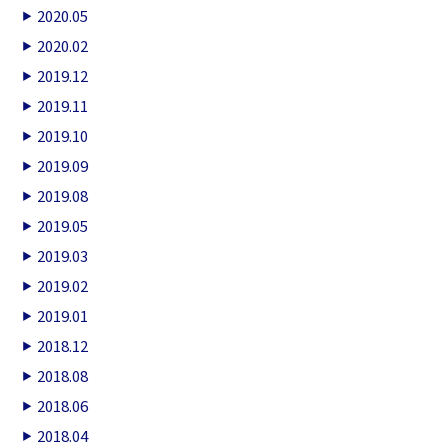
2020.05
2020.02
2019.12
2019.11
2019.10
2019.09
2019.08
2019.05
2019.03
2019.02
2019.01
2018.12
2018.08
2018.06
2018.04