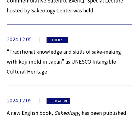
Commemorative Satellite Event】Special Lecture
hosted by Sakeology Center was held
2024.12.05
TOPICS
“Traditional knowledge and skills of sake-making
with koji mold in Japan” as UNESCO Intangible
Cultural Heritage
2024.12.05
EDUCATION
A new English book,
Sakeology
, has been published