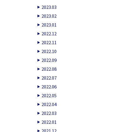
2023.03
2023.02
2023.01
2022.12
2022.11
2022.10
2022.09
2022.08
2022.07
2022.06
2022.05
2022.04
2022.03
2022.01
2021.12