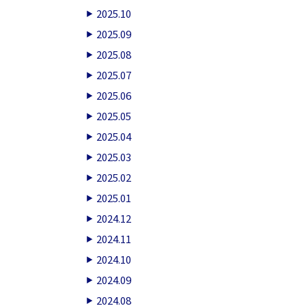
2025.10
2025.09
2025.08
2025.07
2025.06
2025.05
2025.04
2025.03
2025.02
2025.01
2024.12
2024.11
2024.10
2024.09
2024.08