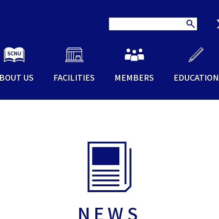
BOUT US
FACILITIES
MEMBERS
EDUCATION
NEWS