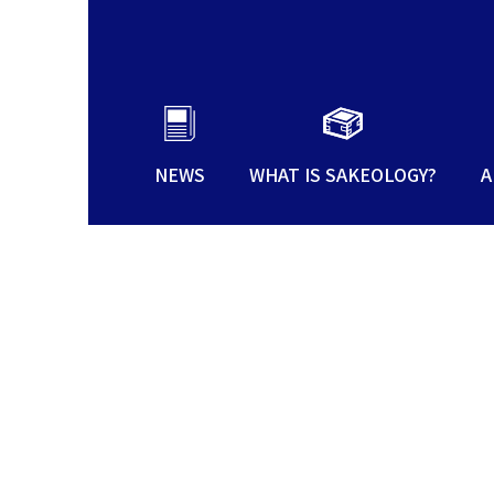
NEWS
WHAT IS SAKEOLOGY?
A