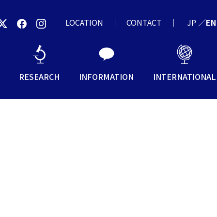
LOCATION
CONTACT
JP
／
EN
RESEARCH
INFORMATION
INTERNATIONAL