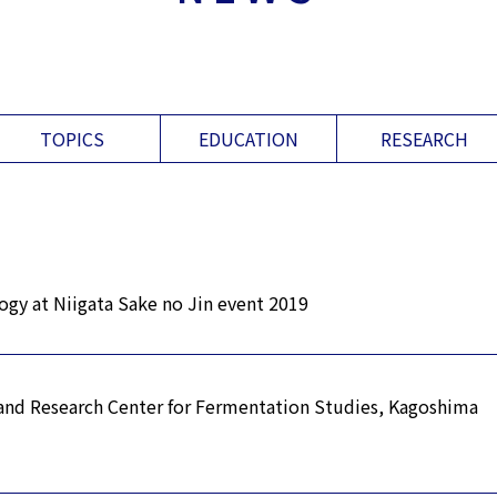
TOPICS
EDUCATION
RESEARCH
gy at Niigata Sake no Jin event 2019
 and Research Center for Fermentation Studies, Kagoshima