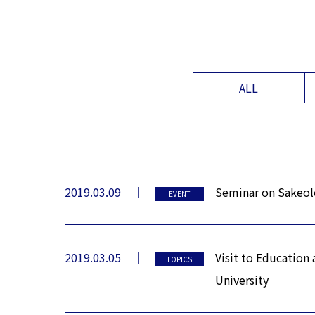
ALL
2019.03.09
Seminar on Sakeolo
EVENT
2019.03.05
Visit to Education
TOPICS
University