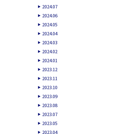
2024.07
2024.06
2024.05
2024.04
2024.03
2024.02
2024.01
2023.12
2023.11
2023.10
2023.09
2023.08
2023.07
2023.05
2023.04