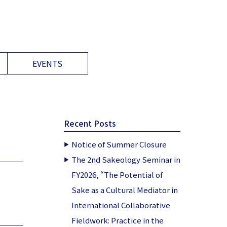
EVENTS
Recent Posts
Notice of Summer Closure
The 2nd Sakeology Seminar in
FY2026, “The Potential of
Sake as a Cultural Mediator in
International Collaborative
Fieldwork: Practice in the