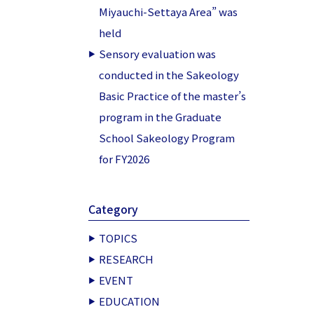
Miyauchi-Settaya Area” was
held
Sensory evaluation was
conducted in the Sakeology
Basic Practice of the master’s
program in the Graduate
School Sakeology Program
for FY2026
Category
TOPICS
RESEARCH
EVENT
EDUCATION