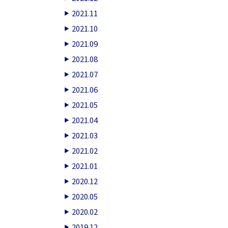
2021.11
2021.10
2021.09
2021.08
2021.07
2021.06
2021.05
2021.04
2021.03
2021.02
2021.01
2020.12
2020.05
2020.02
2019.12