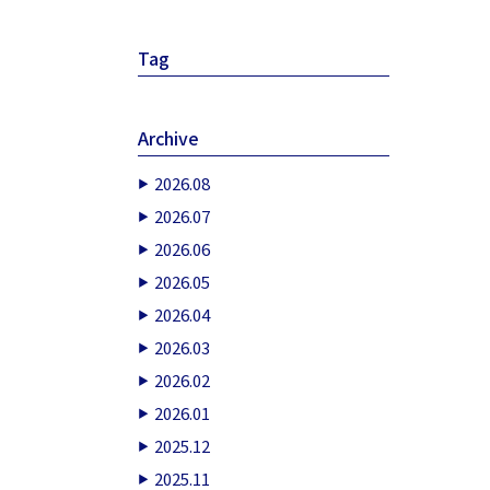
Tag
Archive
2026.08
2026.07
2026.06
2026.05
2026.04
2026.03
2026.02
2026.01
2025.12
2025.11