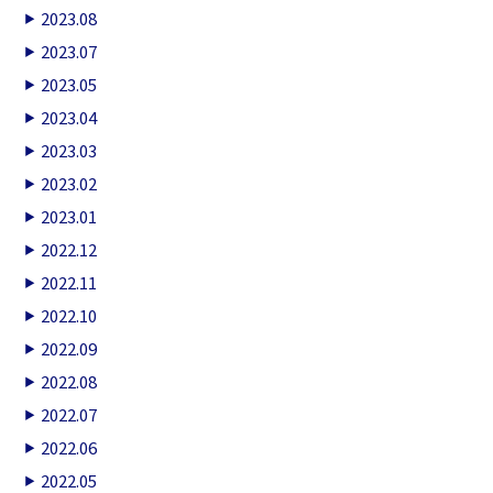
2023.08
2023.07
2023.05
2023.04
2023.03
2023.02
2023.01
2022.12
2022.11
2022.10
2022.09
2022.08
2022.07
2022.06
2022.05