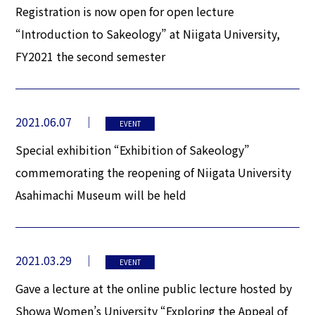
Registration is now open for open lecture
“Introduction to Sakeology” at Niigata University,
FY2021 the second semester
2021.06.07
EVENT
Special exhibition “Exhibition of Sakeology”
commemorating the reopening of Niigata University
Asahimachi Museum will be held
2021.03.29
EVENT
Gave a lecture at the online public lecture hosted by
Showa Women’s University “Exploring the Appeal of