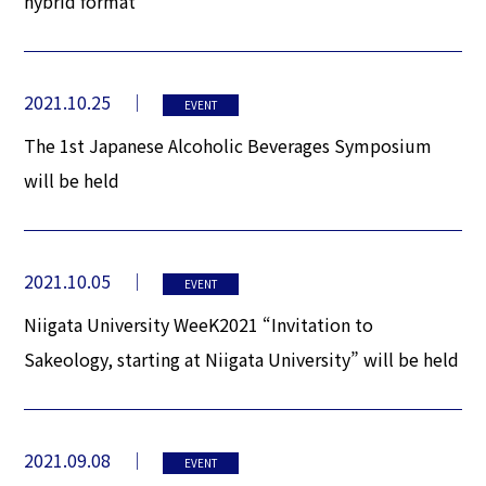
hybrid format
2021.10.25
EVENT
The 1st Japanese Alcoholic Beverages Symposium
will be held
2021.10.05
EVENT
Niigata University WeeK2021 “Invitation to
Sakeology, starting at Niigata University” will be held
2021.09.08
EVENT