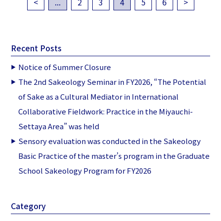
<
...
2
3
4
5
6
>
Recent Posts
Notice of Summer Closure
The 2nd Sakeology Seminar in FY2026, “The Potential
of Sake as a Cultural Mediator in International
Collaborative Fieldwork: Practice in the Miyauchi-
Settaya Area” was held
Sensory evaluation was conducted in the Sakeology
Basic Practice of the master’s program in the Graduate
School Sakeology Program for FY2026
Category