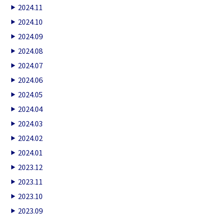
2024.11
2024.10
2024.09
2024.08
2024.07
2024.06
2024.05
2024.04
2024.03
2024.02
2024.01
2023.12
2023.11
2023.10
2023.09