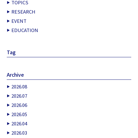
TOPICS
RESEARCH
EVENT
EDUCATION
Tag
Archive
2026.08
2026.07
2026.06
2026.05
2026.04
2026.03