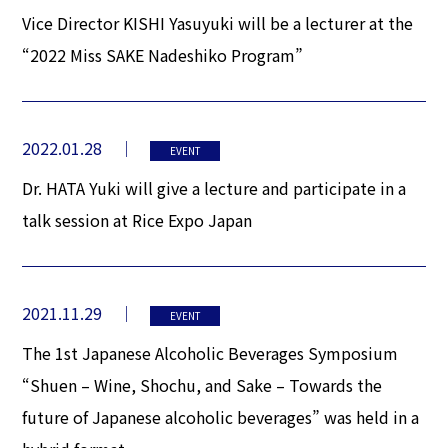
Vice Director KISHI Yasuyuki will be a lecturer at the
“2022 Miss SAKE Nadeshiko Program”
2022.01.28
EVENT
Dr. HATA Yuki will give a lecture and participate in a
talk session at Rice Expo Japan
2021.11.29
EVENT
The 1st Japanese Alcoholic Beverages Symposium
“Shuen – Wine, Shochu, and Sake – Towards the
future of Japanese alcoholic beverages” was held in a