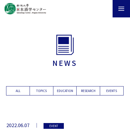
NEWS
ALL
TOPICS
EDUCATION
RESEARCH
EVENTS
2022.06.07
EVENT