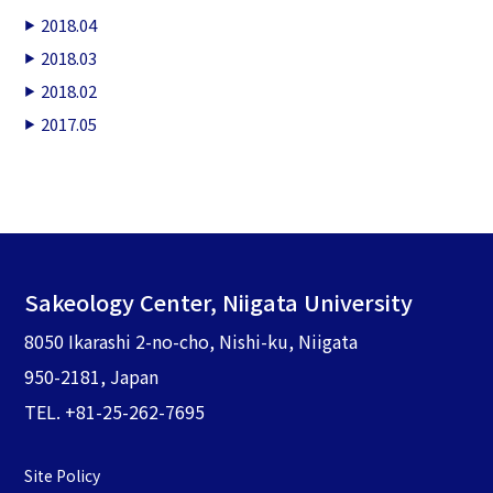
2018.04
2018.03
2018.02
2017.05
Sakeology Center, Niigata University
8050 Ikarashi 2-no-cho, Nishi-ku, Niigata
950-2181, Japan
TEL. +81-25-262-7695
Site Policy