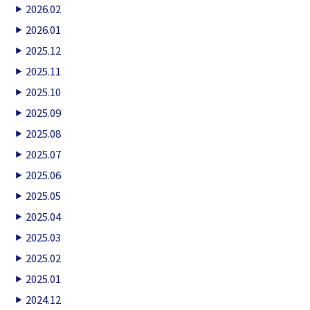
2026.02
2026.01
2025.12
2025.11
2025.10
2025.09
2025.08
2025.07
2025.06
2025.05
2025.04
2025.03
2025.02
2025.01
2024.12