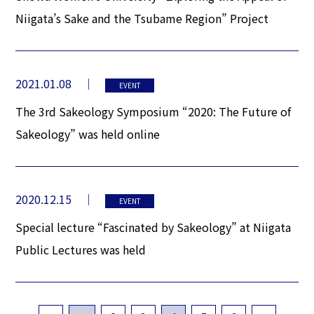
Niigata’s Sake and the Tsubame Region” Project
2021.01.08
EVENT
The 3rd Sakeology Symposium “2020: The Future of
Sakeology” was held online
2020.12.15
EVENT
Special lecture “Fascinated by Sakeology” at Niigata
Public Lectures was held