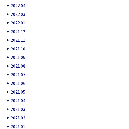
2022.04
2022.03
2022.01
2021.12
2021.11
2021.10
2021.09
2021.08
2021.07
2021.06
2021.05
2021.04
2021.03
2021.02
2021.01