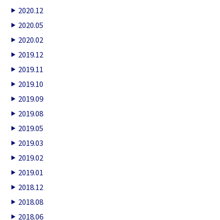
2020.12
2020.05
2020.02
2019.12
2019.11
2019.10
2019.09
2019.08
2019.05
2019.03
2019.02
2019.01
2018.12
2018.08
2018.06