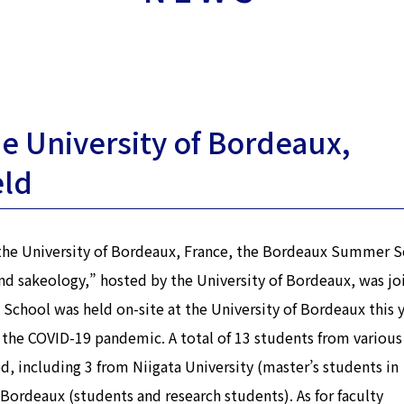
e University of Bordeaux,
eld
 the University of Bordeaux, France, the Bordeaux Summer S
nd sakeology,” hosted by the University of Bordeaux, was jo
chool was held on-site at the University of Bordeaux this y
 the COVID-19 pandemic. A total of 13 students from various
, including 3 from Niigata University (master’s students in
Bordeaux (students and research students). As for faculty