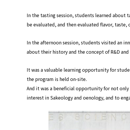
In the tasting session, students learned about t
be evaluated, and then evaluated flavor, taste, c
In the afternoon session, students visited an 
about their history and the concept of R&D an
It was a valuable learning opportunity for stu
the program is held on-site.
And it was a beneficial opportunity for not onl
interest in Sakeology and oenology, and to enga