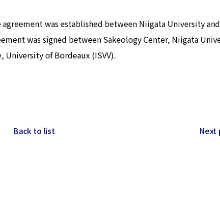
ge agreement was established between Niigata University and
reement was signed between Sakeology Center, Niigata Unive
, University of Bordeaux (ISVV).
Back to list
Next 