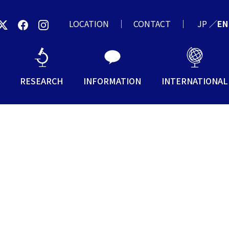
LOCATION
CONTACT
JP
／
EN
RESEARCH
INFORMATION
INTERNATIONAL