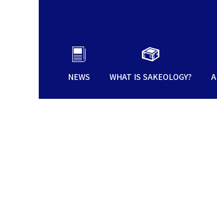
NEWS
WHAT IS SAKEOLOGY?
A