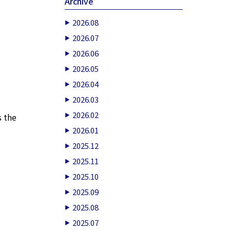
Archive
2026.08
2026.07
2026.06
2026.05
2026.04
2026.03
2026.02
s the
2026.01
2025.12
2025.11
2025.10
2025.09
2025.08
2025.07