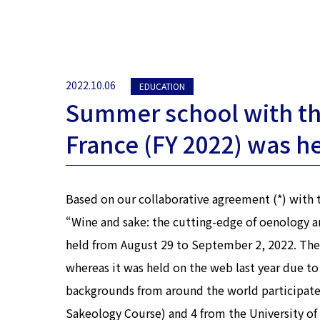
2022.10.06
EDUCATION
Summer school with th
France (FY 2022) was h
Based on our collaborative agreement (*) with
“Wine and sake: the cutting-edge of oenology a
held from August 29 to September 2, 2022. The S
whereas it was held on the web last year due to
backgrounds from around the world participated
Sakeology Course) and 4 from the University of 