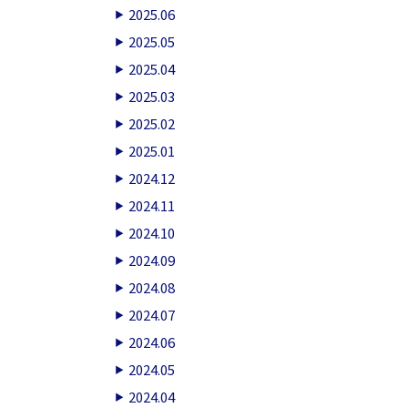
2025.06
2025.05
2025.04
2025.03
2025.02
2025.01
2024.12
2024.11
2024.10
2024.09
2024.08
2024.07
2024.06
2024.05
2024.04