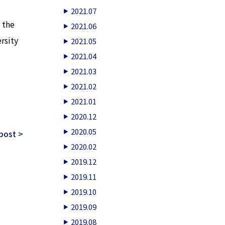
2021.07
 the
2021.06
rsity
2021.05
2021.04
2021.03
2021.02
2021.01
2020.12
2020.05
post >
2020.02
2019.12
2019.11
2019.10
2019.09
2019.08