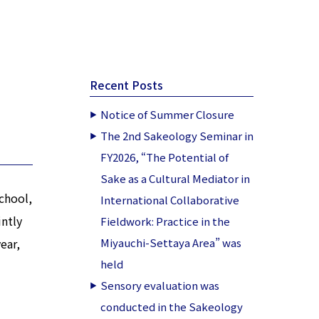
Recent Posts
Notice of Summer Closure
The 2nd Sakeology Seminar in
FY2026, “The Potential of
Sake as a Cultural Mediator in
chool,
International Collaborative
intly
Fieldwork: Practice in the
ear,
Miyauchi-Settaya Area” was
held
Sensory evaluation was
conducted in the Sakeology