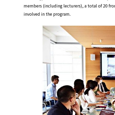
members (including lecturers), a total of 20 fr
involved in the program.