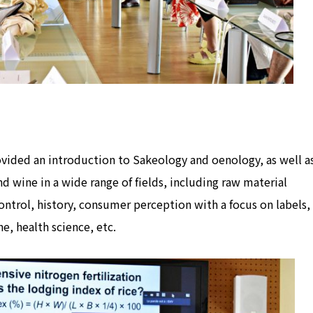
rovided an introduction to Sakeology and oenology, as well a
nd wine in a wide range of fields, including raw material
ntrol, history, consumer perception with a focus on labels,
e, health science, etc.