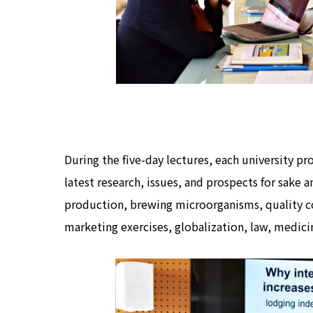
During the five-day lectures, each university p
latest research, issues, and prospects for sake a
production, brewing microorganisms, quality co
marketing exercises, globalization, law, medicin