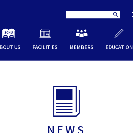
BOUT US
FACILITIES
MEMBERS
EDUCATION
NEWS