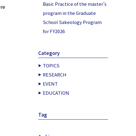
Basic Practice of the master’s
ere
program in the Graduate
School Sakeology Program
for FY2026
Category
TOPICS
RESEARCH
EVENT
EDUCATION
Tag