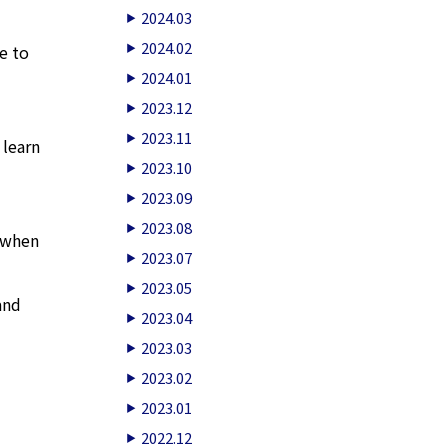
2024.03
2024.02
e to
2024.01
2023.12
2023.11
 learn
2023.10
2023.09
2023.08
e when
2023.07
2023.05
and
2023.04
2023.03
2023.02
2023.01
2022.12