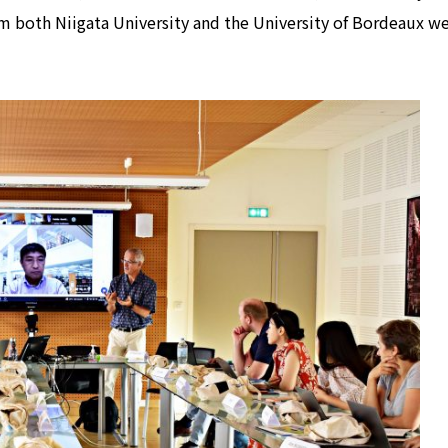
om both Niigata University and the University of Bordeaux w