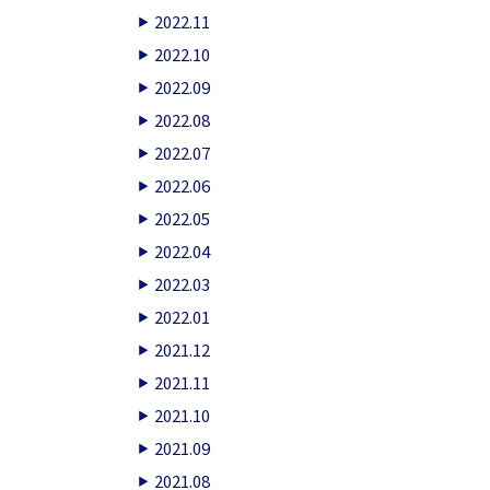
2022.11
2022.10
2022.09
2022.08
2022.07
2022.06
2022.05
2022.04
2022.03
2022.01
2021.12
2021.11
2021.10
2021.09
2021.08