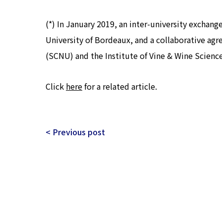
(*) In January 2019, an inter-university exchan
University of Bordeaux, and a collaborative ag
(SCNU) and the Institute of Vine & Wine Science
Click
here
for a related article.
< Previous post