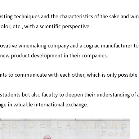
asting techniques and the characteristics of the sake and win
olor, etc., with a scientific perspective.
innovative winemaking company and a cognac manufacturer to
d new product development in their companies.
dents to communicate with each other, which is only possibl
y students but also faculty to deepen their understanding of 
ge in valuable international exchange.