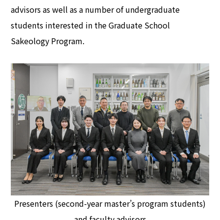
advisors as well as a number of undergraduate
students interested in the Graduate School
Sakeology Program.
Presenters (second-year master’s program students)
and faculty advisors