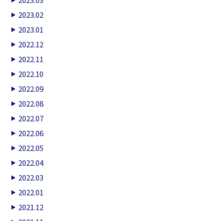
2023.02
2023.01
2022.12
2022.11
2022.10
2022.09
2022.08
2022.07
2022.06
2022.05
2022.04
2022.03
2022.01
2021.12