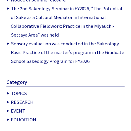
The 2nd Sakeology Seminar in FY2026, “The Potential
of Sake as a Cultural Mediator in International
Collaborative Fieldwork: Practice in the Miyauchi-
Settaya Area” was held
Sensory evaluation was conducted in the Sakeology
Basic Practice of the master’s program in the Graduate
School Sakeology Program for FY2026
Category
TOPICS
RESEARCH
EVENT
EDUCATION