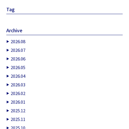
Tag
Archive
2026.08
2026.07
2026.06
2026.05
2026.04
2026.03
2026.02
2026.01
2025.12
2025.11
2025.10