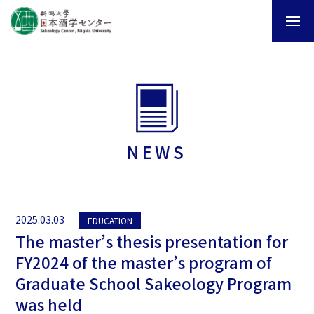
NEWS
2025.03.03
EDUCATION
The master’s thesis presentation for
FY2024 of the master’s program of
Graduate School Sakeology Program
was held