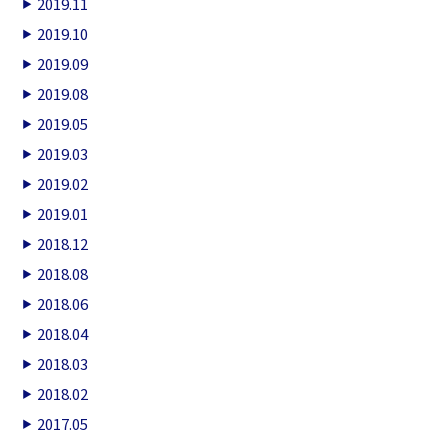
2019.11
2019.10
2019.09
2019.08
2019.05
2019.03
2019.02
2019.01
2018.12
2018.08
2018.06
2018.04
2018.03
2018.02
2017.05