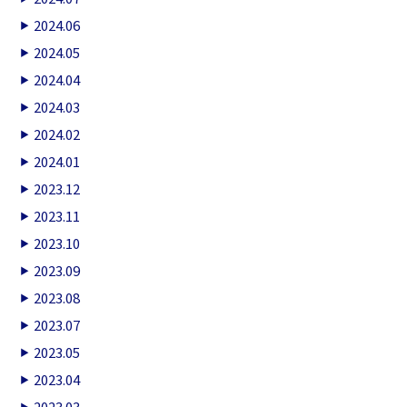
2024.06
2024.05
2024.04
2024.03
2024.02
2024.01
2023.12
2023.11
2023.10
2023.09
2023.08
2023.07
2023.05
2023.04
2023.03