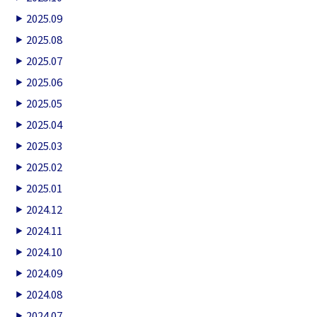
2025.09
2025.08
2025.07
2025.06
2025.05
2025.04
2025.03
2025.02
2025.01
2024.12
2024.11
2024.10
2024.09
2024.08
2024.07