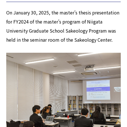
On January 30, 2025, the master’s thesis presentation
for FY2024 of the master’s program of Niigata
University Graduate School Sakeology Program was
held in the seminar room of the Sakeology Center.