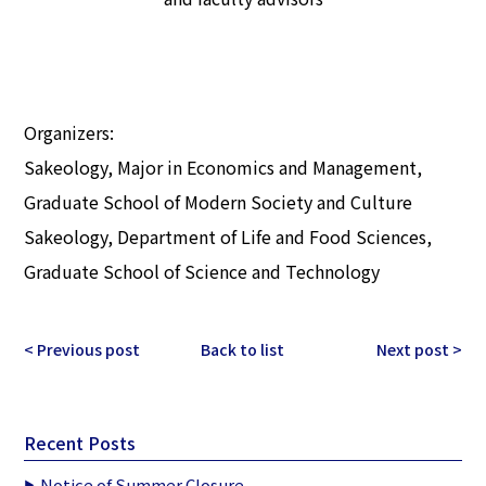
Organizers:
Sakeology, Major in Economics and Management,
Graduate School of Modern Society and Culture
Sakeology, Department of Life and Food Sciences,
Graduate School of Science and Technology
< Previous post
Back to list
Next post >
Recent Posts
Notice of Summer Closure