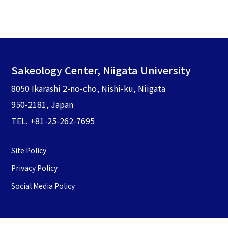
Sakeology Center, Niigata University
8050 Ikarashi 2-no-cho, Nishi-ku, Niigata
950-2181, Japan
TEL. +81-25-262-7695
Site Policy
Privacy Policy
Social Media Policy