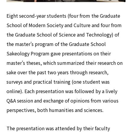
Eight second-year students (four from the Graduate
School of Modern Society and Culture and four from
the Graduate School of Science and Technology) of
the master’s program of the Graduate School
Sakeology Program gave presentations on their
master’s theses, which summarized their research on
sake over the past two years through research,
surveys and practical training (one student was
online). Each presentation was followed by a lively
Q&A session and exchange of opinions from various
perspectives, both humanities and sciences.
The presentation was attended by their faculty