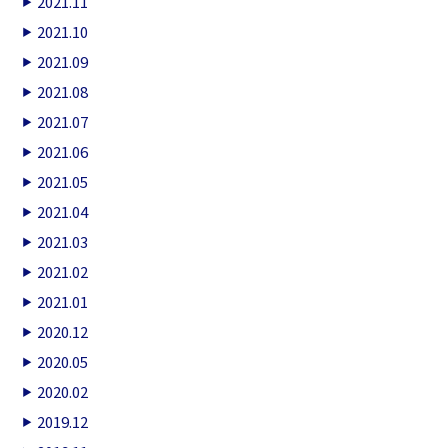
2021.11
2021.10
2021.09
2021.08
2021.07
2021.06
2021.05
2021.04
2021.03
2021.02
2021.01
2020.12
2020.05
2020.02
2019.12